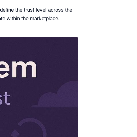
efine the trust level across the
te within the marketplace.