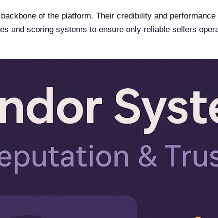
ackbone of the platform. Their credibility and performance d
es and scoring systems to ensure only reliable sellers opera