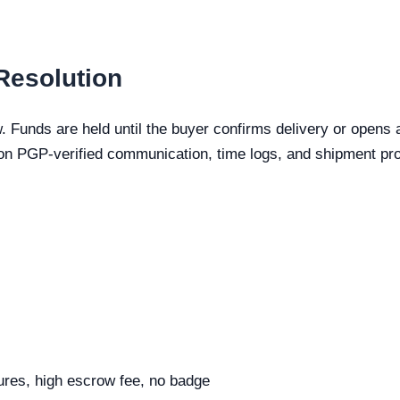
Resolution
. Funds are held until the buyer confirms delivery or opens 
n PGP-verified communication, time logs, and shipment pro
tures, high escrow fee, no badge