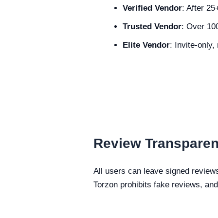
Verified Vendor
: After 2
Trusted Vendor
: Over 10
Elite Vendor
: Invite-only
Review Transpare
All users can leave signed review
Torzon prohibits fake reviews, and 