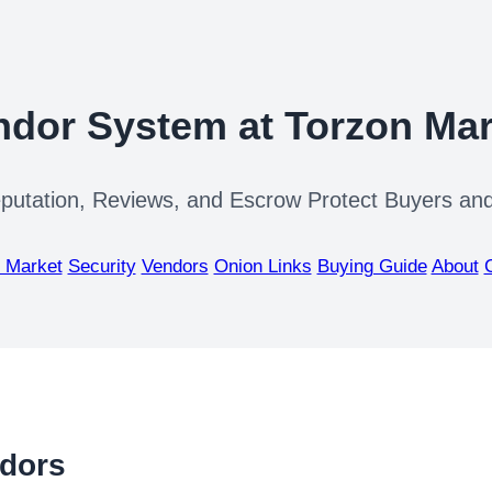
ndor System at Torzon Mar
utation, Reviews, and Escrow Protect Buyers and
 Market
Security
Vendors
Onion Links
Buying Guide
About
ndors