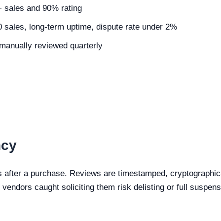
5+ sales and 90% rating
0 sales, long-term uptime, dispute rate under 2%
, manually reviewed quarterly
ncy
s after a purchase. Reviews are timestamped, cryptographical
vendors caught soliciting them risk delisting or full suspens