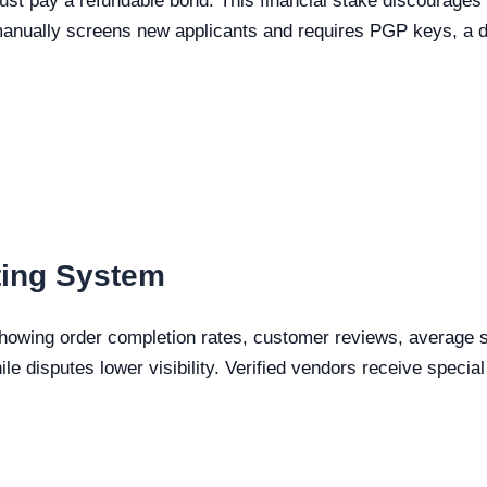
st pay a refundable bond. This financial stake discourages
nually screens new applicants and requires PGP keys, a des
ting System
showing order completion rates, customer reviews, average sh
ile disputes lower visibility. Verified vendors receive speci