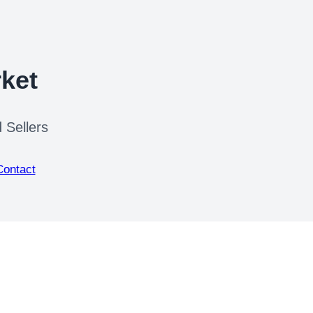
ket
 Sellers
Contact