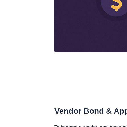
Vendor Bond & App