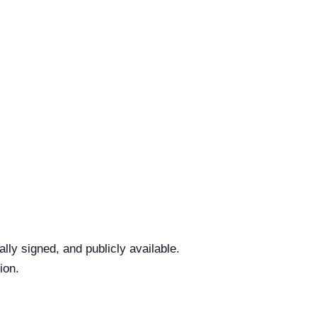
ly signed, and publicly available.
ion.