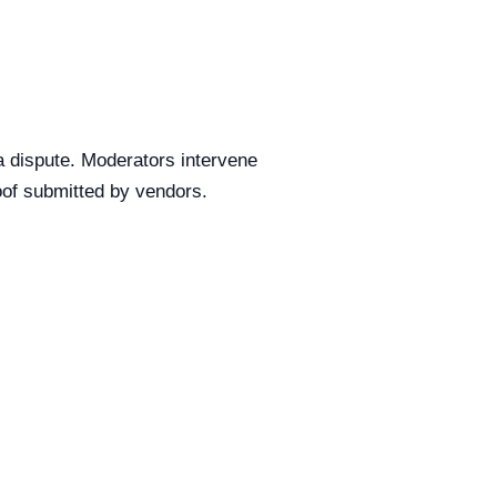
a dispute. Moderators intervene
of submitted by vendors.