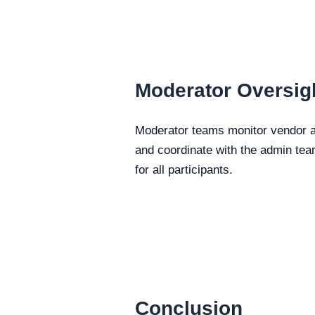
Moderator Oversig
Moderator teams monitor vendor ac
and coordinate with the admin tea
for all participants.
Conclusion