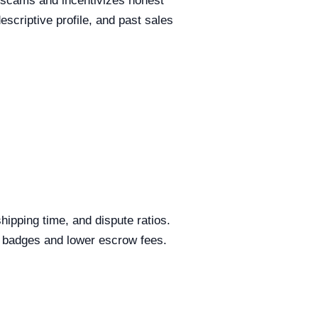
 scams and incentivizes honest
criptive profile, and past sales
ipping time, and dispute ratios.
al badges and lower escrow fees.