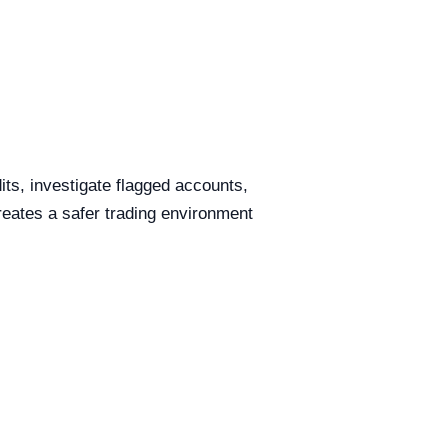
ts, investigate flagged accounts,
reates a safer trading environment