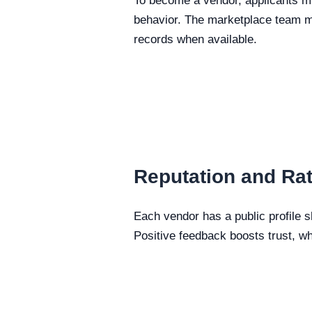
To become a vendor, applicants mu
behavior. The marketplace team ma
records when available.
Reputation and Ra
Each vendor has a public profile 
Positive feedback boosts trust, wh