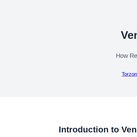
Ve
How Rep
Torzon
Introduction to Ve