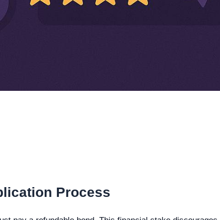
lication Process