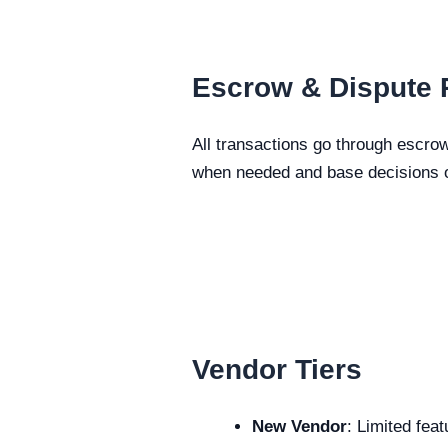
Escrow & Dispute 
All transactions go through escrow
when needed and base decisions o
Vendor Tiers
New Vendor
: Limited fea