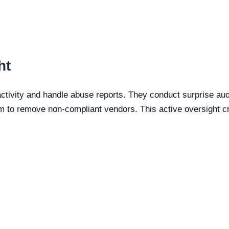
ht
tivity and handle abuse reports. They conduct surprise audi
m to remove non-compliant vendors. This active oversight c