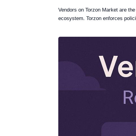
Vendors on Torzon Market are the b
ecosystem. Torzon enforces polici